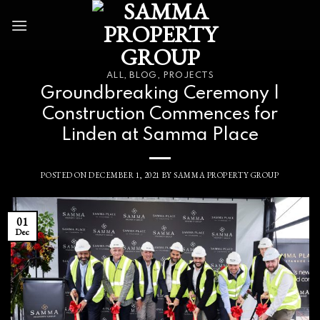
Skip
to
content
ALL
,
BLOG
,
PROJECTS
Groundbreaking Ceremony |
Construction Commences for
Linden at Samma Place
POSTED ON
DECEMBER 1, 2021
BY
SAMMA PROPERTY GROUP
01
Dec