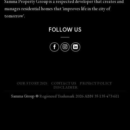
Samma Property Group is a respected developer that creates and
manages residential homes that 'improves life in the city of
tomorrow'.
FOLLOW US
OUR STORY 2025
CONTACT US
PRIVACY POLICY
DISCLAIMER
Samma Group ®
Registered Trademark 2026 ABN 35 135 473 611