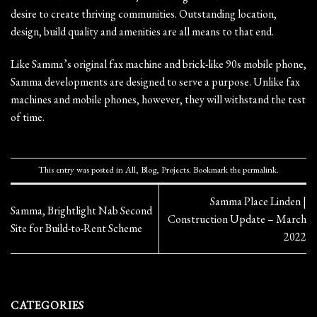
desire to create thriving communities. Outstanding location,
design, build quality and amenities are all means to that end.
Like Samma’s original fax machine and brick-like 90s mobile phone,
Samma developments are designed to serve a purpose. Unlike fax
machines and mobile phones, however, they will withstand the test
of time.
This entry was posted in
All
,
Blog
,
Projects
. Bookmark the
permalink
.
Samma Place Linden |
Samma, Brightlight Nab Second
Construction Update – March
Site for Build-to-Rent Scheme
2022
CATEGORIES