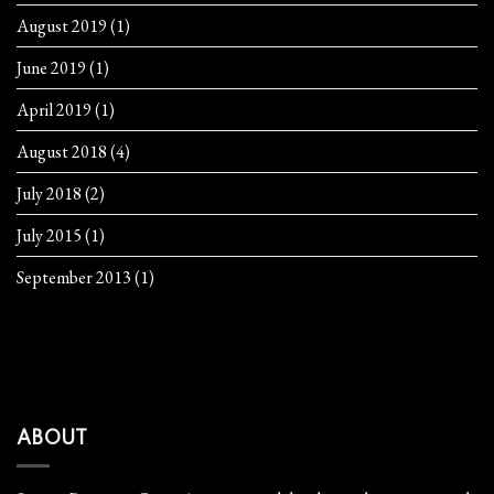
August 2019
(1)
June 2019
(1)
April 2019
(1)
August 2018
(4)
July 2018
(2)
July 2015
(1)
September 2013
(1)
ABOUT