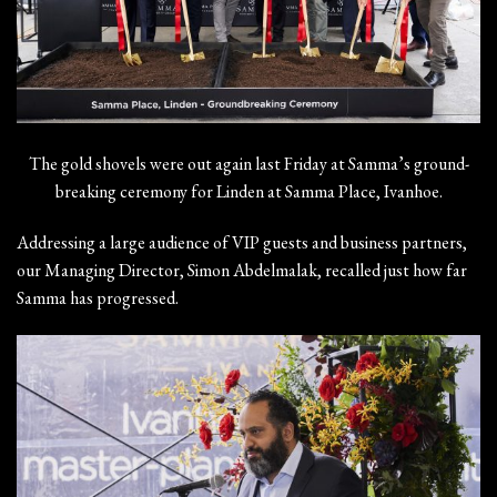
The gold shovels were out again last Friday at Samma’s ground-
breaking ceremony for Linden at Samma Place, Ivanhoe.
Addressing a large audience of VIP guests and business partners,
our Managing Director, Simon Abdelmalak, recalled just how far
Samma has progressed.