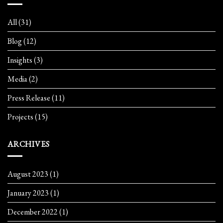
All
(31)
Blog
(12)
Insights
(3)
Media
(2)
Press Release
(11)
Projects
(15)
ARCHIVES
August 2023
(1)
January 2023
(1)
December 2022
(1)