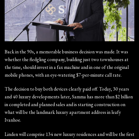
Back in the 90s, a memorable business decision was made. It was
whether the fledgling company, building just two townhouses at
the time, should invest in a fax machine and in one of the original
mobile phones, with an eye-watering $7-per-minute call rate.
The decision to buy both devices clearly paid off. Today, 30 years
and 40 luxury developments later, Samma has more than $2 billion
in completed and planned sales and is starting construction on
what will be the landmark luxury apartment address in leafy
Ivanhoe.
Linden will comprise 134 new luxury residences and will be the first