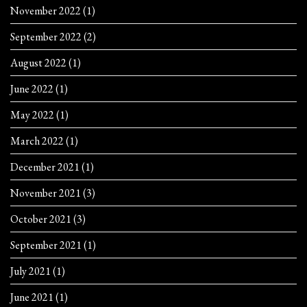
November 2022
(1)
September 2022
(2)
August 2022
(1)
June 2022
(1)
May 2022
(1)
March 2022
(1)
December 2021
(1)
November 2021
(3)
October 2021
(3)
September 2021
(1)
July 2021
(1)
June 2021
(1)