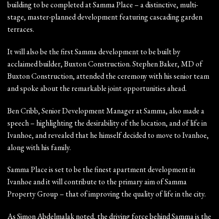
building to be completed at Samma Place – a distinctive, multi-
stage, master-planned development featuring cascading garden
terraces.
It will also be the first Samma development to be built by
acclaimed builder, Buxton Construction. Stephen Baker, MD of
Buxton Construction, attended the ceremony with his senior team
and spoke about the remarkable joint opportunities ahead.
Ben Cribb, Senior Development Manager at Samma, also made a
speech – highlighting the desirability of the location, and of life in
Ivanhoe, and revealed that he himself decided to move to Ivanhoe,
along with his family.
Samma Place is set to be the finest apartment development in
Ivanhoe and it will contribute to the primary aim of Samma
Property Group – that of improving the quality of life in the city.
As Simon Abdelmalak noted, the driving force behind Samma is the