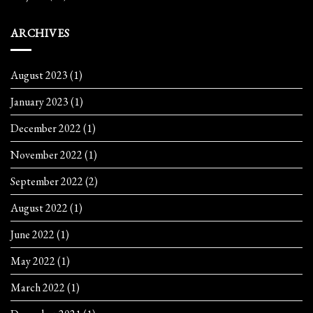
ARCHIVES
August 2023
(1)
January 2023
(1)
December 2022
(1)
November 2022
(1)
September 2022
(2)
August 2022
(1)
June 2022
(1)
May 2022
(1)
March 2022
(1)