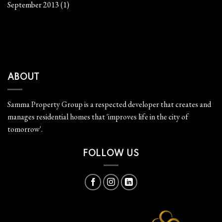
September 2013
(1)
ABOUT
Samma Property Group is a respected developer that creates and
manages residential homes that 'improves life in the city of
tomorrow'.
FOLLOW US