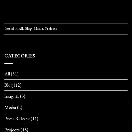
Continue reading
→
Posted in
All
,
Blog
,
Media
,
Projects
CATEGORIES
All
(31)
Blog
(12)
Insights
(3)
Media
(2)
Press Release
(11)
Projects
(15)