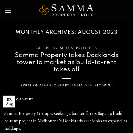
Skip
to
content
MONTHLY ARCHIVES:
AUGUST 2023
ALL
,
BLOG
,
MEDIA
,
PROJECTS
Samma Property takes Docklands
tower to market as build-to-rent
takes off
POSTED ON
AUGUST 2, 2023
BY
SAMMA PROPERTY GROUP
02
Aug
Samma Property Group is seeking a backer for its flagship build-
to-rent project in Melbourne’s Docklands as it looks to expand its
holdings.