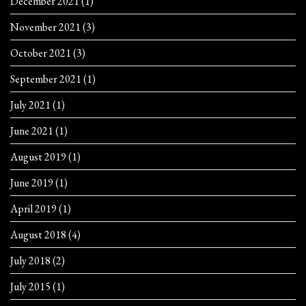
December 2021
(1)
November 2021
(3)
October 2021
(3)
September 2021
(1)
July 2021
(1)
June 2021
(1)
August 2019
(1)
June 2019
(1)
April 2019
(1)
August 2018
(4)
July 2018
(2)
July 2015
(1)